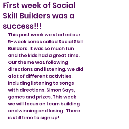
First week of Social
Skill Builders was a
success!!!
This past week we started our 
5-week series called Social Skill 
Builders. It was so much fun 
and the kids had a great time. 
Our theme was following 
directions and listening. We did 
a lot of different activities, 
including listening to songs 
with directions, Simon Says, 
games and prizes. This week 
we will focus on team building 
and winning and losing.  There 
is still time to sign up! 