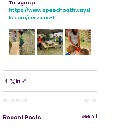
To sign up: 
https://www.speechpathwaysl
lc.com/services-1
See All
Recent Posts