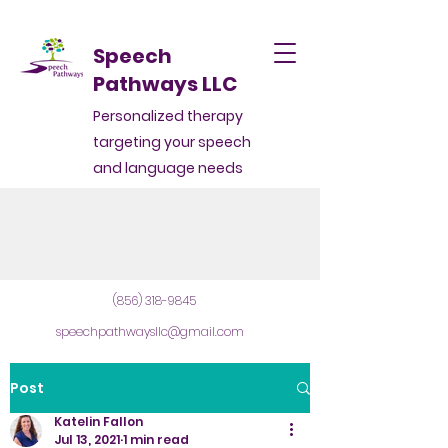
Speech
Pathways LLC
Personalized therapy
targeting your speech
and language needs
(856) 318-9845
speechpathwaysllc@gmail.com
Post
Katelin Fallon
Jul 13, 2021
1 min read